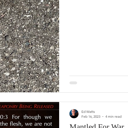
Ed Watts
Feb 16, 2023
4 min read
Mantled For War