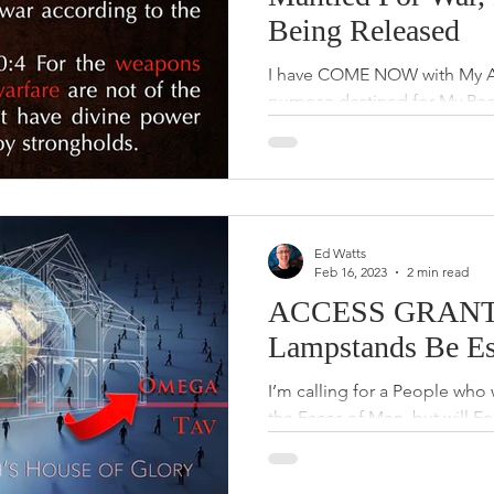
Being Released
I have COME NOW with My Arm
purpose destined for My Peo
and HAVE given up, but I’m 
Ed Watts
Feb 16, 2023
2 min read
ACCESS GRANTE
Lampstands Be Es
I’m calling for a People who 
the Faces of Men, but will F
will grant Great Acces