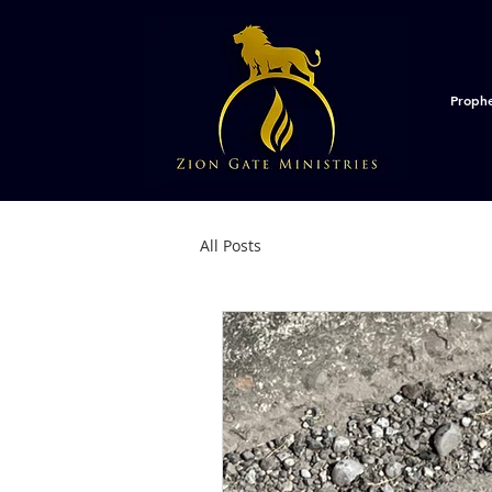
Proph
All Posts