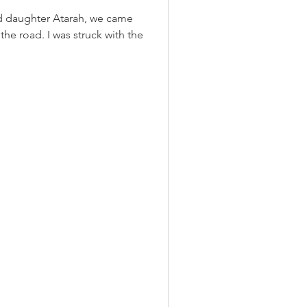
ld daughter Atarah, we came
the road. I was struck with the