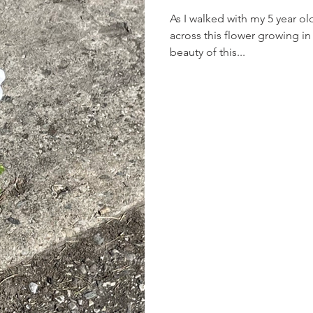
As I walked with my 5 year o
across this flower growing in 
beauty of this...