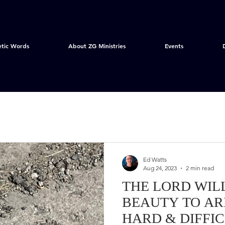
etic Words
About ZG Ministries
Events
Ed Watts
Aug 24, 2023
2 min read
THE LORD WIL
BEAUTY TO ARI
HARD & DIFFI