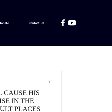
Donate
Contact Us
L CAUSE HIS
SE IN THE
CULT PLACES