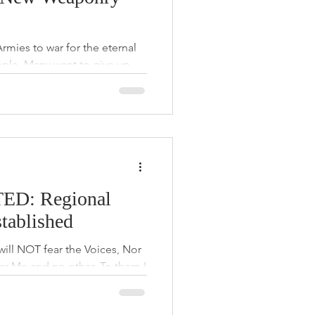
ies to war for the eternal
ple. Many want to give up
breath
D: Regional
tablished
will NOT fear the Voices, Nor
ear Me and no other. To them I