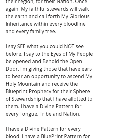
their region, for their Nation. Once 
again, My faithful stewards will walk 
the earth and call forth My Glorious 
Inheritance within every bloodline 
and every family tree. 
I say SEE what you could NOT see 
before, I say to the Eyes of My People 
be opened and Behold the Open 
Door. I’m giving those that have ears 
to hear an opportunity to ascend My 
Holy Mountain and receive the 
Blueprint Prophecy for their Sphere 
of Stewardship that I have allotted to 
them. I have a Divine Pattern for 
every Tongue, Tribe and Nation. 
I have a Divine Pattern for every 
blood. I have a BluePrint Pattern for 