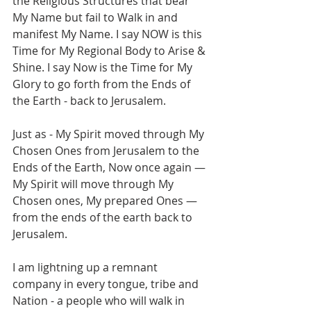
the Religious Structures that bear 
My Name but fail to Walk in and 
manifest My Name. I say NOW is this 
Time for My Regional Body to Arise & 
Shine. I say Now is the Time for My 
Glory to go forth from the Ends of 
the Earth - back to Jerusalem. 
Just as - My Spirit moved through My 
Chosen Ones from Jerusalem to the 
Ends of the Earth, Now once again — 
My Spirit will move through My 
Chosen ones, My prepared Ones — 
from the ends of the earth back to 
Jerusalem. 
I am lightning up a remnant 
company in every tongue, tribe and 
Nation - a people who will walk in 