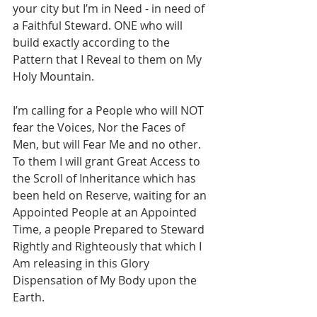
your city but I’m in Need - in need of 
a Faithful Steward. ONE who will 
build exactly according to the 
Pattern that I Reveal to them on My 
Holy Mountain. 
I’m calling for a People who will NOT 
fear the Voices, Nor the Faces of 
Men, but will Fear Me and no other. 
To them I will grant Great Access to 
the Scroll of Inheritance which has 
been held on Reserve, waiting for an 
Appointed People at an Appointed 
Time, a people Prepared to Steward 
Rightly and Righteously that which I 
Am releasing in this Glory 
Dispensation of My Body upon the 
Earth. 