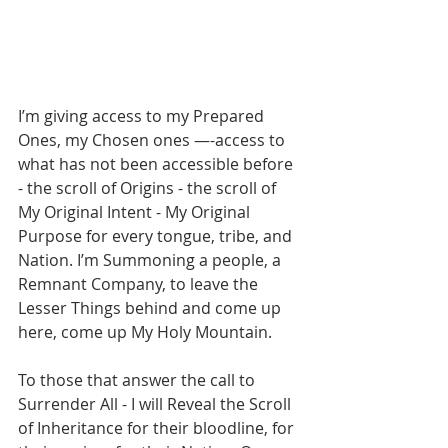
I’m giving access to my Prepared 
Ones, my Chosen ones —-access to 
what has not been accessible before 
- the scroll of Origins - the scroll of 
My Original Intent - My Original 
Purpose for every tongue, tribe, and 
Nation. I’m Summoning a people, a 
Remnant Company, to leave the 
Lesser Things behind and come up 
here, come up My Holy Mountain. 
To those that answer the call to 
Surrender All - I will Reveal the Scroll 
of Inheritance for their bloodline, for 