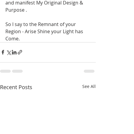
and manifest My Original Design & 
Purpose . 
So I say to the Remnant of your 
Region - Arise Shine your Light has 
Come. 
Recent Posts
See All