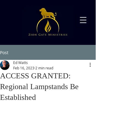
Post
Ed Watts
Feb 16, 2023
2 min read
ACCESS GRANTED:
Regional Lampstands Be
Established