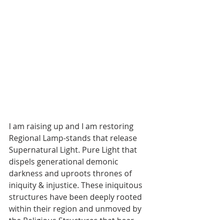
I am raising up and I am restoring 
Regional Lamp-stands that release 
Supernatural Light. Pure Light that 
dispels generational demonic 
darkness and uproots thrones of 
iniquity & injustice. These iniquitous 
structures have been deeply rooted 
within their region and unmoved by 