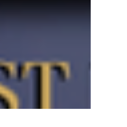
war against the...