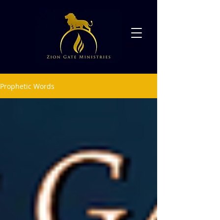
Prophetic Words