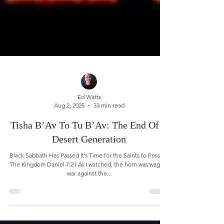
Ed Watts
Aug 2, 2025
33 min read
Tisha B’Av To Tu B’Av: The End Of A
Desert Generation
Black Sabbath Has Passed It’s Time for the Saints to Possess
The Kingdom Daniel 7:21 As I watched, the horn was waging