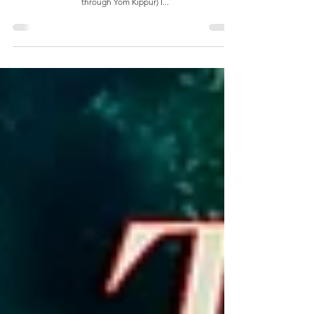
The Decade of PEY As I prepared for a long road trip of
ministry during the fall biblical holidays (Rosh Hashanah
through Yom Kippur) I...