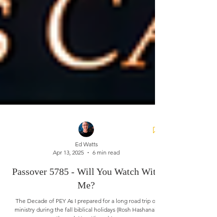
Ed Watts
Apr 13, 2025
6 min read
Passover 5785 - Will You Watch With
Me?