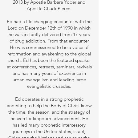
2013 by Apostle Barbara Yoder and
Apostle Chuck Pierce.
Ed had a life changing encounter with the
Lord on December 12th of 1990 in which
he was instantly delivered from 17 years
of drug addiction. From that encounter
He was commissioned to be a voice of
reformation and awakening to the global
church. Ed has been the featured speaker
at conferences, retreats, seminars, revivals
and has many years of experience in
urban evangelism and leading large
evangelistic crusades.
Ed operates in a strong prophetic
anointing to help the Body of Christ know
the time, the season, and the strategy of
heaven for kingdom advancement. He
has led many prophetic intercessory
journeys in the United States, Israel,
China and the Nations and serves as the