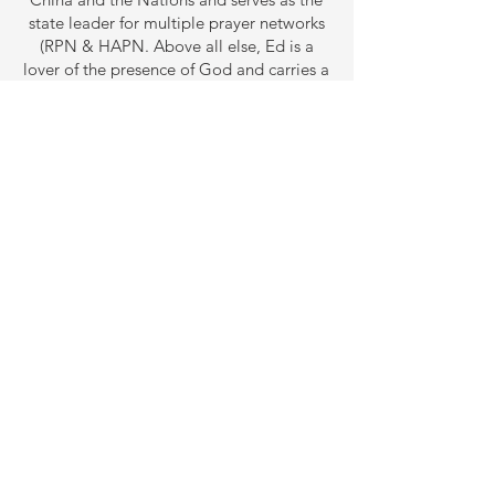
state leader for multiple prayer networks
(RPN & HAPN. Above all else, Ed is a
lover of the presence of God and carries a
personal testimony of the power of God
to transform the hardest hearts and bring
breakthroughs in seemingly impossible
situations.
ABOUT US
Our vision is to call forth the prophetic
destiny in this generation and equip them
through revelatory teaching, preaching and
discipleship.
CONTACT US
ziongate1212@gmail.com