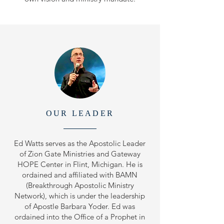
OUR LEADER
Ed Watts serves as the Apostolic Leader
of Zion Gate Ministries and Gateway
HOPE Center in Flint, Michigan. He is
ordained and affiliated with BAMN
(Breakthrough Apostolic Ministry
Network), which is under the leadership
of Apostle Barbara Yoder. Ed was
ordained into the Office of a Prophet in