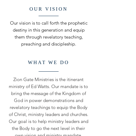
OUR VISION
Our vision is to call forth the prophetic
destiny in this generation and equip
them through revelatory teaching,
preaching and discipleship.
WHAT WE DO
Zion Gate Ministries is the itinerant
ministry of Ed Watts. Our mandate is to
bring the message of the Kingdom of
God in power demonstrations and
revelatory teachings to equip the Body
of Christ, ministry leaders and churches.
Our goal is to help ministry leaders and
the Body to go the next level in their
own vision and ministry mandate.