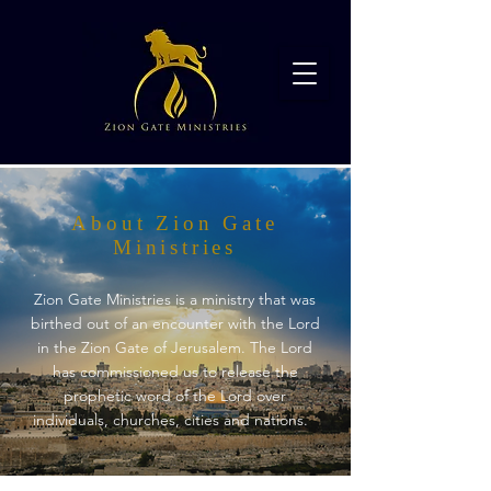
About Zion Gate
Ministries
Zion Gate Ministries is a ministry that was
birthed out of an encounter with the Lord
in the Zion Gate of Jerusalem. The Lord
has commissioned us to release the
prophetic word of the Lord over
individuals, churches, cities and nations.