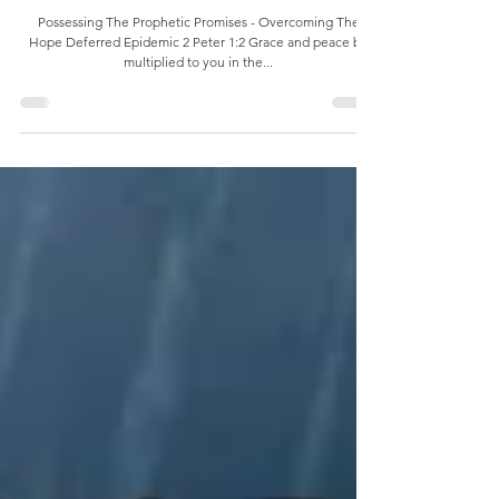
Possessing The Prophetic Promises
Possessing The Prophetic Promises - Overcoming The
Hope Deferred Epidemic 2 Peter 1:2 Grace and peace be
multiplied to you in the...