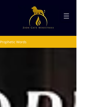
Prophetic Words