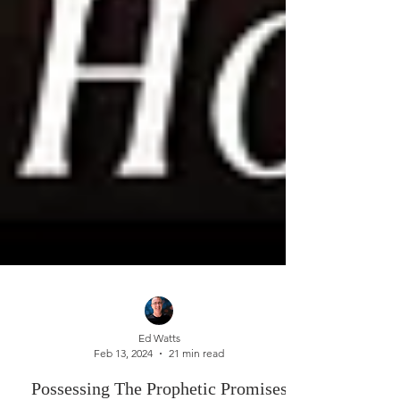
Ed Watts
Feb 13, 2024
21 min read