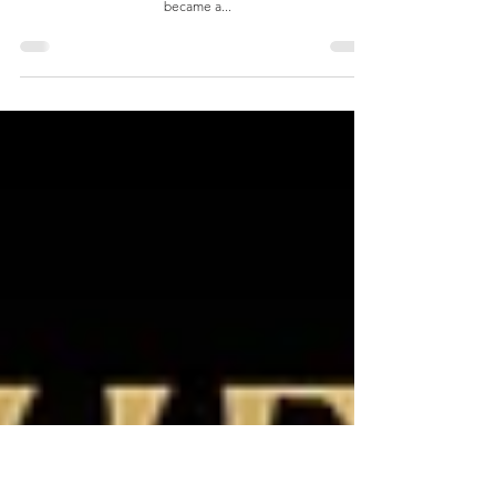
The Noah Company- Sons of Rest
This is a prophetic word that I wrote for a spiritual son Noah,
who was being commissioned on the last day of Sukkot. It
became a...