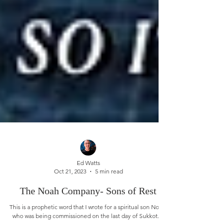
Ed Watts
Oct 21, 2023
5 min read