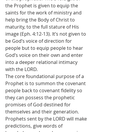
the Prophet is given to equip the 
saints for the work of ministry and 
help bring the Body of Christ to 
maturity, to the full stature of His 
image (Eph. 4:12-13). It’s not given to 
be God’s voice of direction for 
people but to equip people to hear 
God’s voice on their own and enter 
into a deeper relational intimacy 
with the LORD.
The core foundational purpose of a 
Prophet is to summon the covenant 
people back to covenant fidelity so 
they can possess the prophetic 
promises of God destined for 
themselves and their generation. 
Prophets sent by the LORD will make 
predictions, give words of 