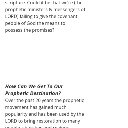
scripture. Could it be that we’re (the 
prophetic ministers & messengers of 
LORD) failing to give the covenant 
people of God the means to 
possess the promises?
How Can We Get To Our 
Prophetic Destination?
Over the past 20 years the prophetic 
movement has gained much 
popularity and has been used by the  
LORD to bring restoration to many 
people, churches and regions. I 