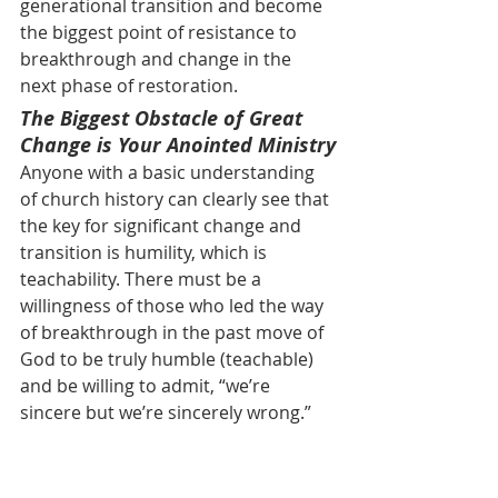
generational transition and become 
the biggest point of resistance to 
breakthrough and change in the 
next phase of restoration.
The Biggest Obstacle of Great 
Change is Your Anointed Ministry
Anyone with a basic understanding 
of church history can clearly see that 
the key for significant change and 
transition is humility, which is 
teachability. There must be a 
willingness of those who led the way 
of breakthrough in the past move of 
God to be truly humble (teachable) 
and be willing to admit, “we’re 
sincere but we’re sincerely wrong.” 
Throughout my years of walking with 
the LORD one of the biggest 
obstacles of change for me has been 