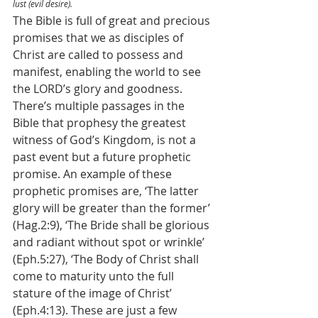
lust (evil desire).
The Bible is full of great and precious 
promises that we as disciples of 
Christ are called to possess and 
manifest, enabling the world to see 
the LORD’s glory and goodness. 
There’s multiple passages in the 
Bible that prophesy the greatest 
witness of God’s Kingdom, is not a 
past event but a future prophetic 
promise. An example of these 
prophetic promises are, ‘The latter 
glory will be greater than the former’ 
(Hag.2:9), ‘The Bride shall be glorious 
and radiant without spot or wrinkle’ 
(Eph.5:27), ‘The Body of Christ shall 
come to maturity unto the full 
stature of the image of Christ’ 
(Eph.4:13). These are just a few 