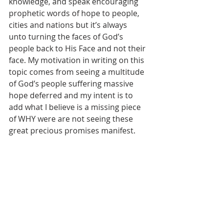
knowledge, and speak encouraging 
prophetic words of hope to people, 
cities and nations but it’s always 
unto turning the faces of God’s 
people back to His Face and not their 
face. My motivation in writing on this 
topic comes from seeing a multitude 
of God’s people suffering massive 
hope deferred and my intent is to 
add what I believe is a missing piece 
of WHY were are not seeing these 
great precious promises manifest.