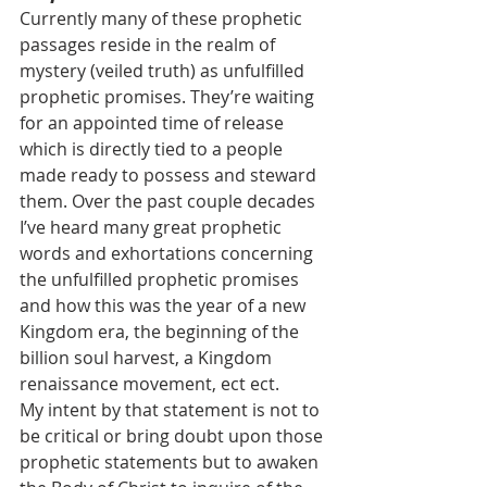
Currently many of these prophetic 
passages reside in the realm of 
mystery (veiled truth) as unfulfilled 
prophetic promises. They’re waiting 
for an appointed time of release 
which is directly tied to a people 
made ready to possess and steward 
them. Over the past couple decades 
I’ve heard many great prophetic 
words and exhortations concerning 
the unfulfilled prophetic promises 
and how this was the year of a new 
Kingdom era, the beginning of the 
billion soul harvest, a Kingdom 
renaissance movement, ect ect.
My intent by that statement is not to 
be critical or bring doubt upon those 
prophetic statements but to awaken 