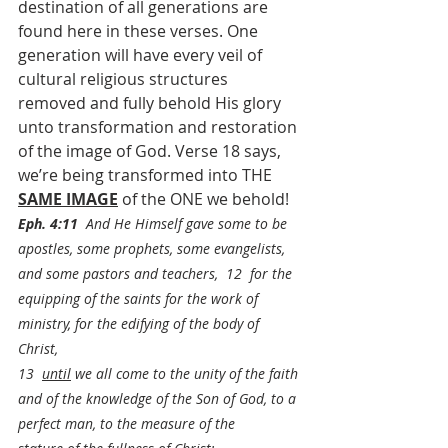
destination of all generations are 
found here in these verses. One 
generation will have every veil of 
cultural religious structures 
removed and fully behold His glory 
unto transformation and restoration 
of the image of God. Verse 18 says, 
we’re being transformed into THE 
SAME IMAGE
 of the ONE we behold!
Eph. 4:11
  And He Himself gave some to be 
apostles, some prophets, some evangelists, 
and some pastors and teachers,  12  for the 
equipping of the saints for the work of 
ministry, for the edifying of the body of 
Christ,
13  
until
 we all come to the unity of the faith 
and of the knowledge of the Son of God, to a 
perfect man, to the measure of the 