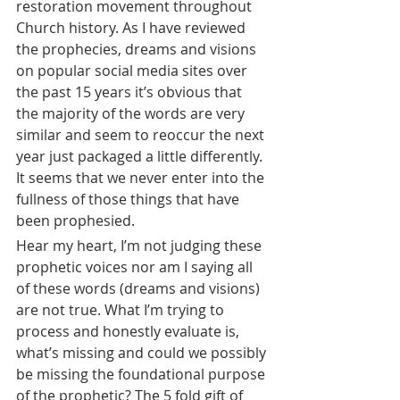
restoration movement throughout 
Church history. As I have reviewed 
the prophecies, dreams and visions 
on popular social media sites over 
the past 15 years it’s obvious that 
the majority of the words are very 
similar and seem to reoccur the next 
year just packaged a little differently. 
It seems that we never enter into the 
fullness of those things that have 
been prophesied.
Hear my heart, I’m not judging these 
prophetic voices nor am I saying all 
of these words (dreams and visions) 
are not true. What I’m trying to 
process and honestly evaluate is, 
what’s missing and could we possibly 
be missing the foundational purpose 
of the prophetic? The 5 fold gift of 