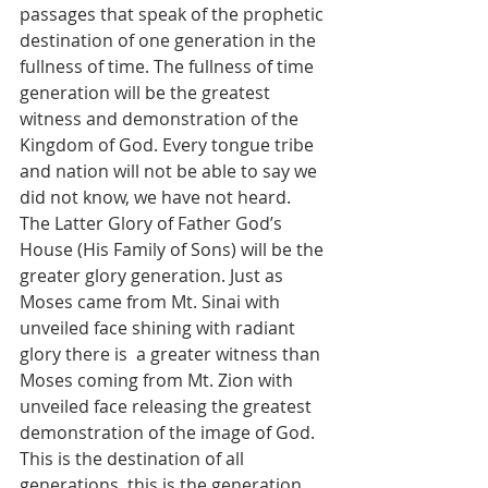
passages that speak of the prophetic 
destination of one generation in the 
fullness of time. The fullness of time 
generation will be the greatest 
witness and demonstration of the 
Kingdom of God. Every tongue tribe 
and nation will not be able to say we 
did not know, we have not heard. 
The Latter Glory of Father God’s 
House (His Family of Sons) will be the 
greater glory generation. Just as 
Moses came from Mt. Sinai with 
unveiled face shining with radiant 
glory there is  a greater witness than 
Moses coming from Mt. Zion with 
unveiled face releasing the greatest 
demonstration of the image of God. 
This is the destination of all 
generations, this is the generation 