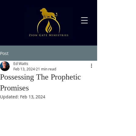
Post
Ed Watts
Feb 13, 2024
21 min read
Possessing The Prophetic
Promises
Updated:
Feb 13, 2024