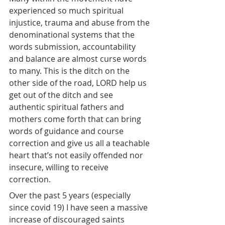
experienced so much spiritual 
injustice, trauma and abuse from the 
denominational systems that the 
words submission, accountability 
and balance are almost curse words 
to many. This is the ditch on the 
other side of the road, LORD help us 
get out of the ditch and see 
authentic spiritual fathers and 
mothers come forth that can bring 
words of guidance and course 
correction and give us all a teachable 
heart that’s not easily offended nor 
insecure, willing to receive 
correction.
Over the past 5 years (especially 
since covid 19) I have seen a massive 
increase of discouraged saints 