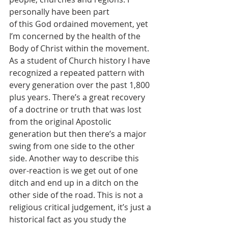
personally have been part 
of this God ordained movement, yet 
I’m concerned by the health of the 
Body of Christ within the movement. 
As a student of Church history I have 
recognized a repeated pattern with 
every generation over the past 1,800 
plus years. There’s a great recovery 
of a doctrine or truth that was lost 
from the original Apostolic 
generation but then there’s a major 
swing from one side to the other 
side. Another way to describe this 
over-reaction is we get out of one 
ditch and end up in a ditch on the 
other side of the road. This is not a 
religious critical judgement, it’s just a 
historical fact as you study the 