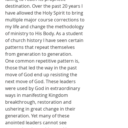
destination. Over the past 20 years I 
have allowed the Holy Spirit to bring 
multiple major course corrections to 
my life and change the methodology 
of ministry to His Body. As a student 
of church history I have seen certain 
patterns that repeat themselves 
from generation to generation.
One common repetitive pattern is, 
those that led the way in the past 
move of God end up resisting the 
next move of God. These leaders 
were used by God in extraordinary 
ways in manifesting Kingdom 
breakthrough, restoration and 
ushering in great change in their 
generation. Yet many of these 
anointed leaders cannot see 