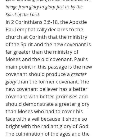
image
 from glory to glory, just as by the 
Spirit of the Lord.
In 2 Corinthians 3:6-18, the Apostle 
Paul emphatically declares to the 
church at Corinth that the ministry 
of the Spirit and the new covenant is 
far greater than the ministry of 
Moses and the old covenant. Paul’s 
main point in this passage is the new 
covenant should produce a 
greater 
glory
 than the former covenant. The 
new covenant believer has a better 
covenant with better promises and 
should demonstrate a greater glory 
than Moses who had to cover his 
face with a veil because it shone so 
bright with the radiant glory of God. 
The culmination of the ages and the 