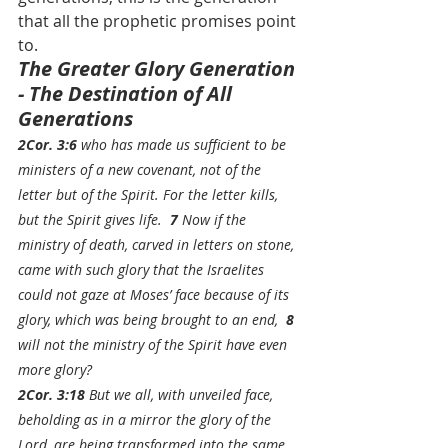
that all the prophetic promises point 
to.
The Greater Glory Generation 
- The Destination of All 
Generations
2Cor. 3:6
 who has made us sufficient to be 
ministers of a new covenant, not of the 
letter but of the Spirit. For the letter kills, 
but the Spirit gives life.  
7
 Now if the 
ministry of death, carved in letters on stone, 
came with such glory that the Israelites 
could not gaze at Moses’ face because of its 
glory, which was being brought to an end,  
8 
will not the ministry of the Spirit have even 
more glory?
2Cor. 3:18
 But we all, with unveiled face, 
beholding as in a mirror the glory of the 
Lord, are being 
transformed
 into 
the same 