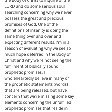
the Body of Christ to inquire of the 
LORD and do some serious soul 
searching concerning why we never 
possess the great and precious 
promises of God. One of the 
definitions of insanity is doing the 
same thing over and over and 
expecting different results. I’m in a 
season of evaluating why we see so 
much hope deferred in the Body of 
Christ and why we’re not seeing the 
fulfillment of biblically sound 
prophetic promises. I 
wholeheartedly believe in many of 
the prophetic statements (words) 
that are being released, but have 
concern that we’re missing some key 
elements concerning the unfulfilled 
prophetic promises that reside in 