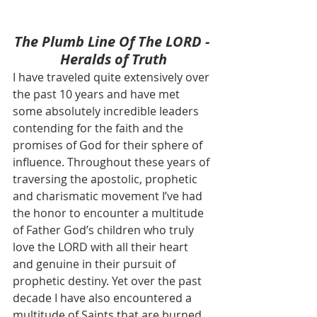
The Plumb Line Of The LORD - 
Heralds of Truth
I have traveled quite extensively over 
the past 10 years and have met 
some absolutely incredible leaders 
contending for the faith and the 
promises of God for their sphere of 
influence. Throughout these years of 
traversing the apostolic, prophetic 
and charismatic movement I’ve had 
the honor to encounter a multitude 
of Father God’s children who truly 
love the LORD with all their heart 
and genuine in their pursuit of 
prophetic destiny. Yet over the past 
decade I have also encountered a 
multitude of Saints that are burned 