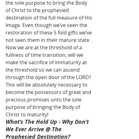
the sole purpose to bring the Body 
of Christ to the prophesied 
destination of the full measure of His 
Image. Even though we’ve seen the 
restoration of these 5 fold gifts we’ve 
not seen them in their mature state . 
Now we are at the threshold of a 
fullness of time transition, will we 
make the sacrifice of immaturity at 
the threshold so we can ascend 
through the open door of the LORD? 
This will be absolutely necessary to 
become the possessors of great and 
precious promises unto the sole 
purpose of bringing the Body of 
Christ to maturity!
What’s The Hold Up - Why Don’t 
We Ever Arrive @ The 
Prophesied Destination?