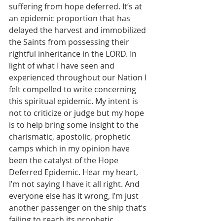
suffering from hope deferred. It’s at 
an epidemic proportion that has 
delayed the harvest and immobilized 
the Saints from possessing their 
rightful inheritance in the LORD. In 
light of what I have seen and 
experienced throughout our Nation I 
felt compelled to write concerning 
this spiritual epidemic. My intent is 
not to criticize or judge but my hope 
is to help bring some insight to the 
charismatic, apostolic, prophetic 
camps which in my opinion have 
been the catalyst of the Hope 
Deferred Epidemic. Hear my heart, 
I’m not saying I have it all right. And 
everyone else has it wrong, I’m just 
another passenger on the ship that’s 
failing to reach its prophetic 