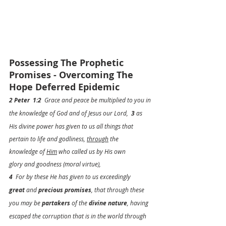
Possessing The Prophetic 
Promises - Overcoming The 
Hope Deferred Epidemic
2 Peter  1:2
  Grace and peace be multiplied to you in 
the knowledge of God and of Jesus our Lord,  
3
 as 
His divine power has given to us all things that 
pertain to life and godliness, 
through
 the 
knowledge of 
Him
 who called us by His own 
glory and goodness (moral virtue),
4
  For by these He has given to us exceedingly 
great
 and 
precious promises
, that 
through
 these 
you may be 
partakers
 of the 
divine nature
, having 
escaped the corruption that is in the world through 