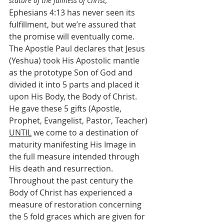
stature of the fullness of Christ;
Ephesians 4:13 has never seen its 
fulfillment, but we’re assured that 
the promise will eventually come. 
The Apostle Paul declares that Jesus 
(Yeshua) took His Apostolic mantle 
as the prototype Son of God and 
divided it into 5 parts and placed it 
upon His Body, the Body of Christ. 
He gave these 5 gifts (Apostle, 
Prophet, Evangelist, Pastor, Teacher) 
UNTIL
 we come to a destination of 
maturity manifesting His Image in 
the full measure intended through 
His death and resurrection. 
Throughout the past century the  
Body of Christ has experienced a 
measure of restoration concerning 
the 5 fold graces which are given for 