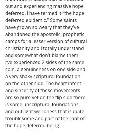
out and experiencing massive hope 
deferred. I have termed it “the hope 
deferred epidemic.” Some saints 
have grown so weary that they’ve 
abandoned the apostolic, prophetic 
camps for a lesser version of cultural 
christianity and I totally understand 
and somewhat don’t blame them. 
I’ve experienced 2 sides of the same 
coin, a genuineness on one side and 
a very shaky scriptural foundation 
on the other side. The heart intent 
and sincerity of these movements 
are so pure yet on the flip side there 
is some unscriptural foundations 
and outright weirdness that is quite 
troublesome and part of the root of 
the hope deferred being 