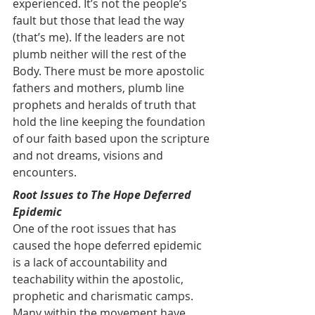
experienced. It’s not the people’s 
fault but those that lead the way 
(that’s me). If the leaders are not 
plumb neither will the rest of the 
Body. There must be more apostolic 
fathers and mothers, plumb line 
prophets and heralds of truth that 
hold the line keeping the foundation 
of our faith based upon the scripture 
and not dreams, visions and 
encounters.
Root Issues to The Hope Deferred 
Epidemic
One of the root issues that has 
caused the hope deferred epidemic 
is a lack of accountability and 
teachability within the apostolic, 
prophetic and charismatic camps. 
Many within the movement have 