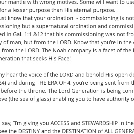
our mantle with wrong motives. Some will want to us
for a lesser purpose than His eternal purpose.
st know that your ordination  - commissioning is not 
ssioning but a supernatural ordination and commissio
ed in Gal. 1:1 &12 that his commissioning was not fr
 of man, but from the LORD. Know that you’re in the
t from the LORD. The Noah company is a facet of the 
neration that seeks His Face!
4) and during THE ERA OF 4, you’re being sent from t
before the throne. The Lord Generation is being co
ve (the sea of glass) enabling you to have authority o
say, “I’m giving you ACCESS and STEWARDSHIP in the 
see the DESTINY and the DESTINATION of ALL GENERA