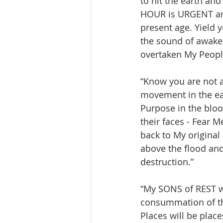
to hit the earth an
HOUR is URGENT and
present age. Yield 
the sound of awaken
overtaken My People
“Know you are not 
movement in the ear
Purpose in the bloo
their faces - Fear M
back to My original
above the flood and
destruction.”
“My SONS of REST wi
consummation of the
Places will be place