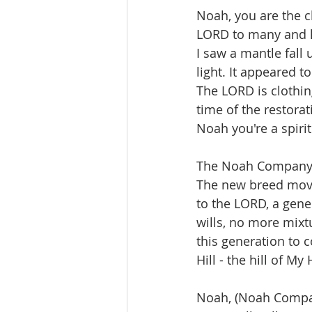
Noah, you are the c
LORD to many and h
I saw a mantle fall 
light. It appeared t
The LORD is clothin
time of the restorati
Noah you're a spiri
The Noah Company 
The new breed mov
to the LORD, a gen
wills, no more mix
this generation to
Hill - the hill of My
Noah, (Noah Compan