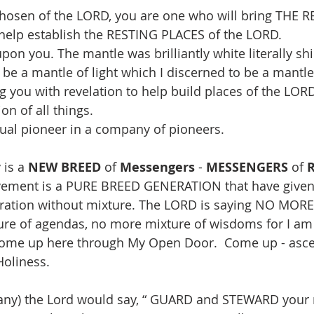
hosen of the LORD, you are one who will bring THE RE
elp establish the RESTING PLACES of the LORD.
upon you. The mantle was brilliantly white literally s
o be a mantle of light which I discerned to be a mantle 
g you with revelation to help build places of the LORD
on of all things.
tual pioneer in a company of pioneers. 
is a 
NEW BREED
 of 
Messengers
 - 
MESSENGERS
 of 
ement is a PURE BREED GENERATION that have given
eration without mixture. The LORD is saying NO MORE
ture of agendas, no more mixture of wisdoms for I 
 come up here through My Open Door.  Come up - asc
 Holiness.
y) the Lord would say, “ GUARD and STEWARD your m