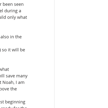
r been seen 
el during a 
uild only what 
also in the 
o it will be 
what 
will save many 
t Noah, I am 
above the 
st beginning 