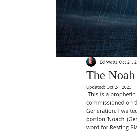
Ed Watts
Oct 21, 
The Noah 
Updated:
Oct 24, 2023
 This is a prophetic word that I wrote for a spiritual son Noah, who was being 
commissioned on th
Generation. I waited
portion ‘Noach’ (Ge
word for Resting Pl