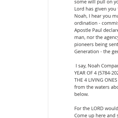
some will pull on y
Lord has given you 
Noah, I hear you mu
ordination - commi
Apostle Paul declar
man, nor the agency
pioneers being sen
Generation - the ge
 I say, Noah Company hear the voice of the LORD and behold His open door. In the 
YEAR OF 4 (5784-202
THE 4 LIVING ONES 
from the waters abo
below.
For the LORD would 
Come up here and 