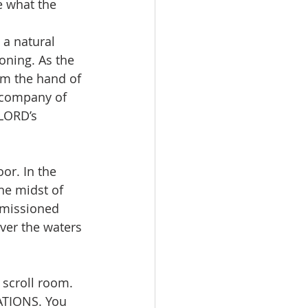
e what the 
a natural 
ning. As the 
om the hand of 
 company of 
LORD’s 
he midst of 
mmissioned 
ver the waters 
scroll room. 
TIONS. You 