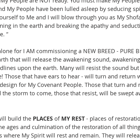
d My People are NOT ready. You must make My People 
 My People have been lulled asleep by seducing spir
yourself to Me and I will blow through you as My Shofa
ing in the earth and breaking the apathy and seducti
. “
alone for I AM commissioning a NEW BREED - PURE 
th that will release the awakening sound, awakening
dlines upon the earth. Many will resist the sound but 
e! Those that have ears to hear - will turn and return
 design for My Covenant People. Those that turn and re
 the storm to come, those that resist, will be swept a
ll build the 
PLACES
 of 
MY REST
 - places of restorati
 ages and culmination of the restoration of all thing
s where My Spirit will rest and remain. They will rele