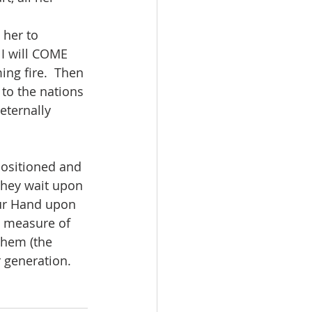
 her to 
I will COME 
ng fire.  Then 
 to the nations 
eternally 
ositioned and 
they wait upon 
our Hand upon 
 measure of 
them (the 
 generation. 