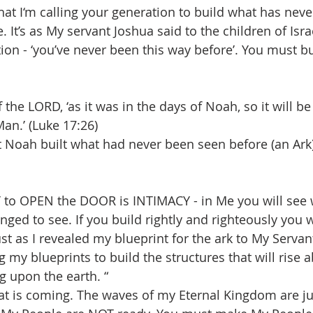
t I‘m calling your generation to build what has neve
 It’s as My servant Joshua said to the children of Isra
tion - ‘you’ve never been this way before’. You must b
the LORD, ‘as it was in the days of Noah, so it will be 
an.’ (Luke 17:26)
 Noah built what had never been seen before (an Ark) s
to OPEN the DOOR is INTIMACY - in Me you will see 
nged to see. If you build rightly and righteously you 
st as I revealed my blueprint for the ark to My Servan
 my blueprints to build the structures that will rise 
g upon the earth. “
t is coming. The waves of my Eternal Kingdom are ju