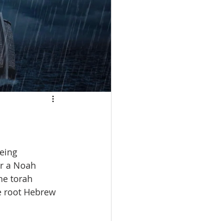
r a Noah 
he torah 
e root Hebrew 