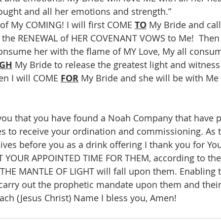
ought and all her emotions and strength.”
 of My COMING! I will first COME 
TO
 My Bride and call
, the RENEWAL of HER COVENANT VOWS to Me!  Then 
onsume her with the flame of MY Love, My all consumi
GH
 My Bride to release the greatest light and witness
en I will COME 
FOR
 My Bride and she will be with Me 
 you that you have found a Noah Company that have p
s to receive your ordination and commissioning. As 
lives before you as a drink offering I thank you for Y
AT YOUR APPOINTED TIME FOR THEM, according to the
 THE MANTLE OF LIGHT will fall upon them. Enabling 
arry out the prophetic mandate upon them and their
ch (Jesus Christ) Name I bless you, Amen!