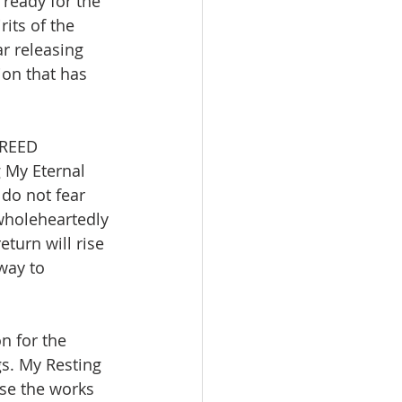
ready for the 
its of the 
r releasing 
on that has 
BREED 
 My Eternal 
do not fear 
 wholeheartedly 
turn will rise 
way to 
on for the 
s. My Resting 
ase the works 