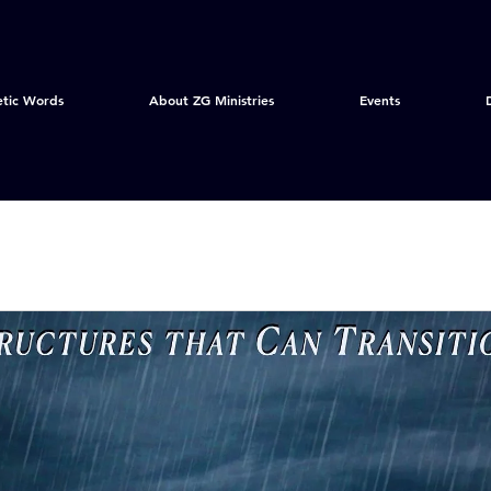
etic Words
About ZG Ministries
Events