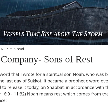
2023
5 min read
Company- Sons of Rest
e last day of Sukkot. It became a prophetic word ove
 to release it today, on Shabbat, in accordance with t
n. 6:9 - 11:32) Noah means rest which comes from th
ace!