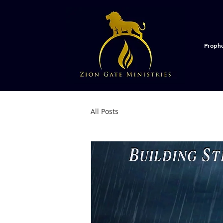
Proph
All Posts