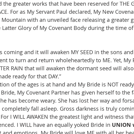
nd the greater works that have been reserved for TH
E. For as My Servant Paul declared, My New Covenan
ountain with an unveiled face releasing a greater g
he Latter Glory of My Covenant Body during the time of
is coming and it will awaken MY SEED in the sons and
t to turn and return wholeheartedly to ME. Yet, My 
TTER RAIN that will awaken the dormant seed will als
ade ready for that DAY.”
ion of the ages is at hand and My Bride is NOT read
 Bride, My Covenant Partner has given herself to the 
she has become weary. She has lost her way and forsa
o completely fall asleep. Gross darkness is truly comi
! For I WILL AWAKEN the greatest light and witness tha
enced. I WILL have an equally yoked Bride in 
UNION 
and emotions. My Bride will love ME with all her hear