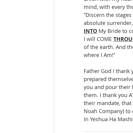
mind, with every th
“Discern the stages
absolute surrender
INTO
 My Bride to c
I will COME 
THROU
of the earth. And th
where I Am!”
Father God I thank
prepared themselve
you and pour their 
them. I thank you 
their mandate, that
Noah Company) to c
In Yeshua Ha Mashia