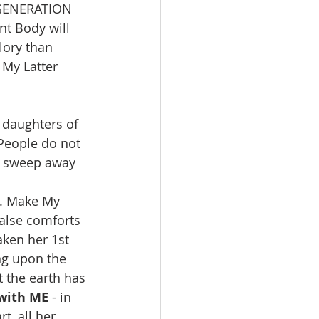
E GENERATION 
t Body will 
lory than 
 My Latter 
 daughters of 
People do not 
o sweep away 
y. Make My 
false comforts 
ken her 1st 
ng upon the 
t the earth has 
with ME
 - in 
t, all her 