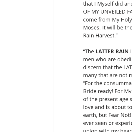
that I Myself did a
OF MY UNVEILED FAC
come from My Holy M
Moses. It will be t
Rain Harvest.”
“The 
LATTER RAIN
 
men who are obedien
discern that the LA
many that are not m
“For the consummat
Bride ready! For My
of the present age 
love and is about t
earth, but Fear Not
ever seen or experi
union with my heart 