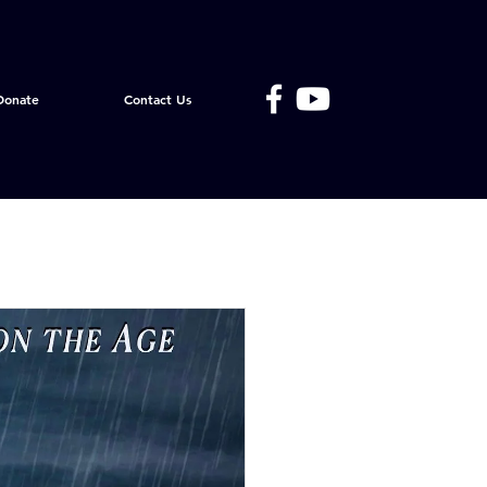
Donate
Contact Us