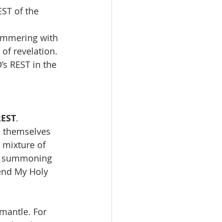
ST of the 
himmering with 
of revelation. 
’s REST in the 
REST
. 
 themselves 
 mixture of 
am summoning 
end My Holy 
antle. For 