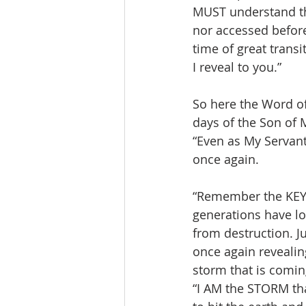
MUST understand tha
nor accessed before.
time of great transi
I reveal to you.”
So here the Word of 
days of the Son of M
“Even as My Servant
once again.
“Remember the KEY 
generations have lo
from destruction. Ju
once again revealing
storm that is comin
“I AM the STORM tha