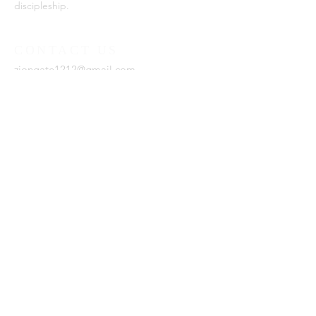
discipleship.
CONTACT US
ziongate1212@gmail.com
SUBSCRIBE FOR EMAILS
Enter your email here*
Subscribe Now
Zion Gate Ministries is a 501(c)
(3) organization.
Est. 2021, Zion Gate Ministries.
Website by
DxL
.