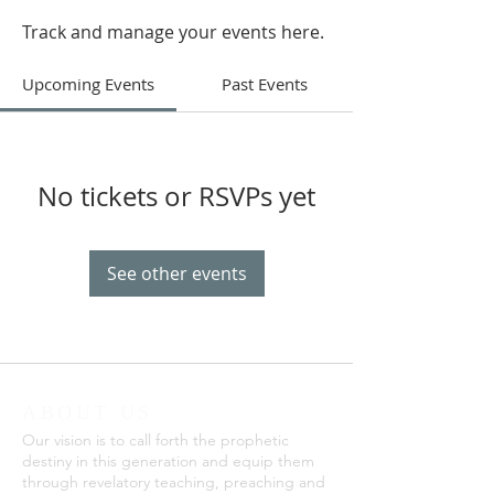
Track and manage your events here.
Upcoming Events
Past Events
No tickets or RSVPs yet
See other events
ABOUT US
Our vision is to call forth the prophetic
destiny in this generation and equip them
through revelatory teaching, preaching and