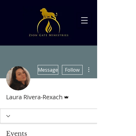
More actions
Message
Follow
Admin
Laura Rivera-Rexach
Events