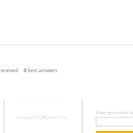
eceived
0
best answers
CONTACT US
SUBSCRIB
Enter your email h
ziongate1212@gmail.com