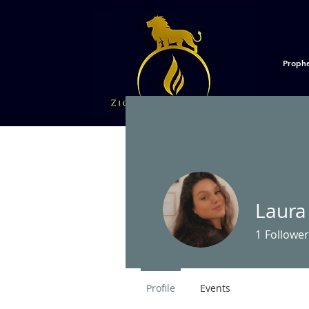
Proph
Laura
1
Follower
Profile
Events