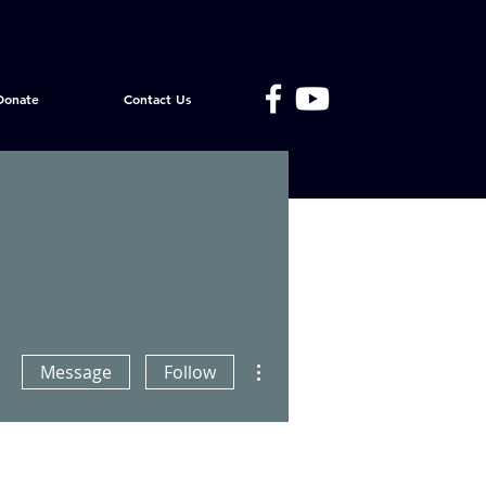
Donate
Contact Us
More actions
Message
Follow