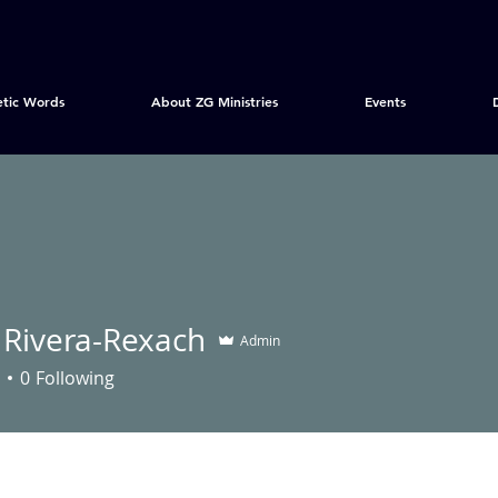
etic Words
About ZG Ministries
Events
 Rivera-Rexach
Admin
0
Following