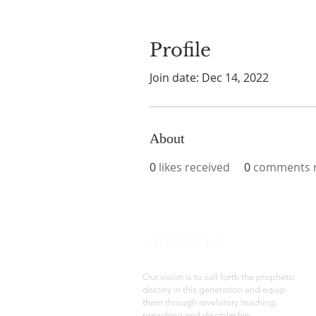
Profile
Join date: Dec 14, 2022
About
0
likes received
0
comments r
ABOUT US
Our vision is to call forth the prophetic
destiny in this generation and equip
them through revelatory teaching,
preaching and discipleship.