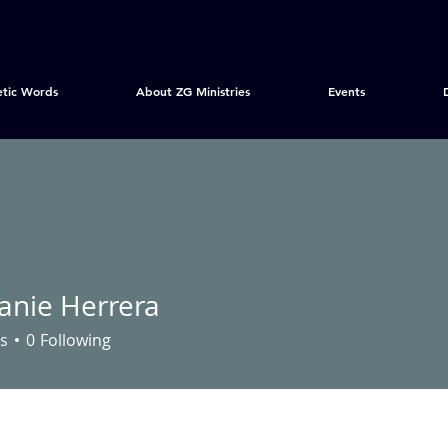
etic Words
About ZG Ministries
Events
anie Herrera
s
0
Following