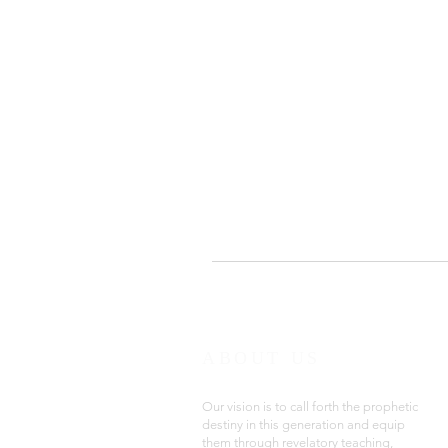
ABOUT US
Our vision is to call forth the prophetic
destiny in this generation and equip
them through revelatory teaching,