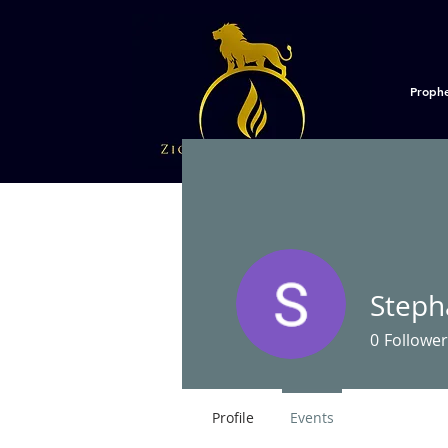
Proph
Steph
0
Follower
Profile
Events