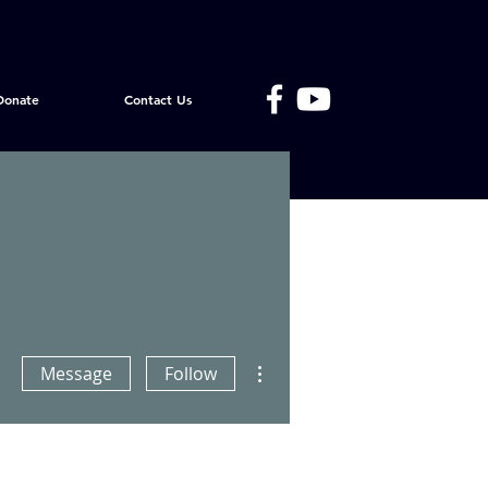
Donate
Contact Us
More actions
Message
Follow