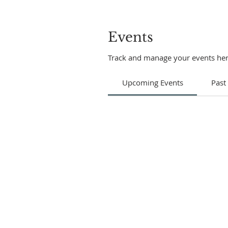
Events
Track and manage your events her
Upcoming Events
Past