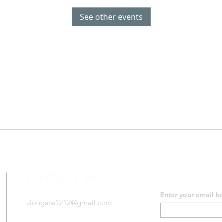
See other events
CONTACT US
SUBSCRIB
Enter your email h
ziongate1212@gmail.com