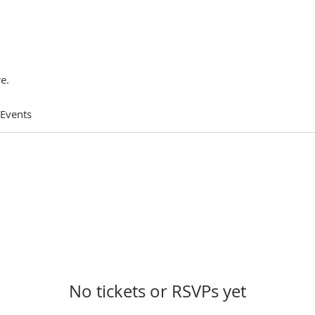
e.
 Events
No tickets or RSVPs yet