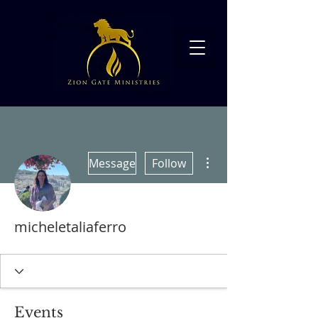
More actions
Message
Follow
micheletaliaferro
Events