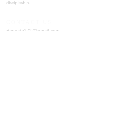
discipleship.
CONTACT US
ziongate1212@gmail.com
SUBSCRIBE FOR EMAILS
Enter your email here*
Subscribe Now
Zion Gate Ministries is a 501(c)
(3) organization.
Est. 2021, Zion Gate Ministries.
Website by
DxL
.