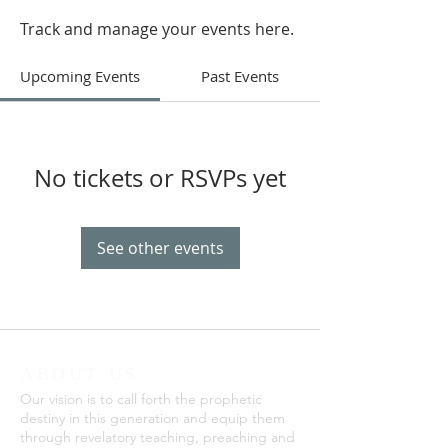
Track and manage your events here.
Upcoming Events
Past Events
No tickets or RSVPs yet
See other events
ABOUT US
Our vision is to call forth the prophetic
destiny in this generation and equip them
through revelatory teaching, preaching and