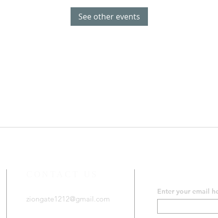
See other events
CONTACT US
SUBSCRIB
Enter your email h
ziongate1212@gmail.com