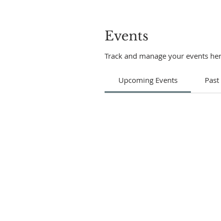
Events
Track and manage your events her
Upcoming Events
Past