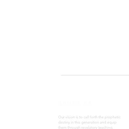
ABOUT US
Our vision is to call forth the prophetic
destiny in this generation and equip
them through revelatory teaching,