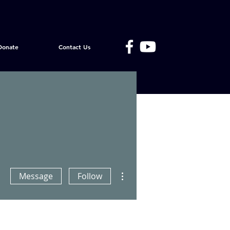
Donate
Contact Us
More actions
Message
Follow