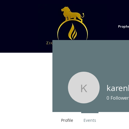
Proph
kare
karenhbm
0
Follower
Profile
Events