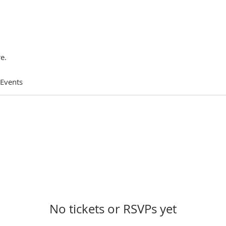
e.
 Events
No tickets or RSVPs yet