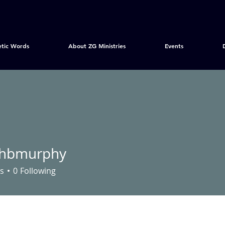
etic Words
About ZG Ministries
Events
nhbmurphy
urphy
s
0
Following