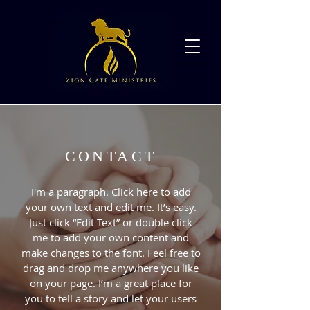
CONTACT
I'm a paragraph. Click here to add
your own text and edit me. It’s easy.
Just click “Edit Text” or double click
me to add your own content and
make changes to the font. Feel free to
drag and drop me anywhere you like
on your page. I’m a great place for
you to tell a story and let your users