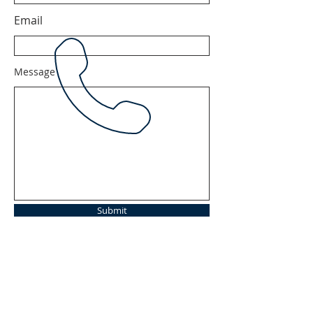
Email
Message
Submit