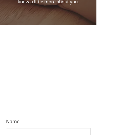
know a little more about you.
Name