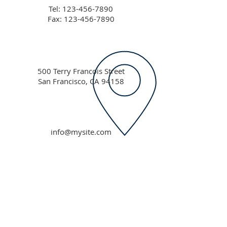
Tel:
123-456-7890
Fax: 123-456-7890
500 Terry Francois Street
San Francisco, CA 94158
info@mysite.com
ABOUT US
Our vision is to call forth the prophetic
destiny in this generation and equip them
through revelatory teaching, preaching and