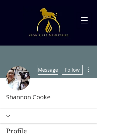
More actions
Message
Follow
Shannon Cooke
Profile