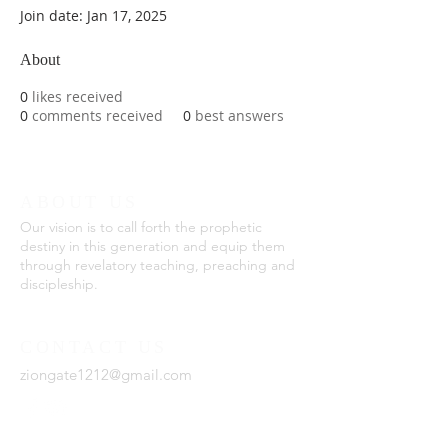
Join date: Jan 17, 2025
About
0
likes received
0
comments received
0
best answers
ABOUT US
Our vision is to call forth the prophetic
destiny in this generation and equip them
through revelatory teaching, preaching and
discipleship.
CONTACT US
ziongate1212@gmail.com