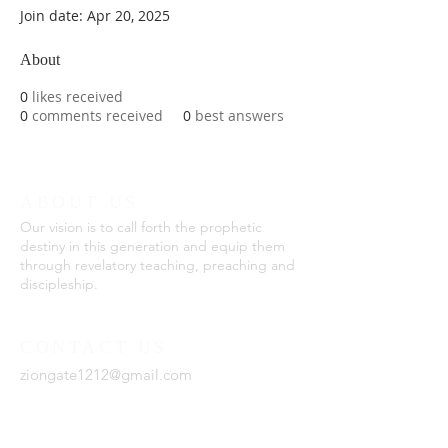
Join date: Apr 20, 2025
About
0
likes received
0
comments received
0
best answers
ABOUT US
Our vision is to call forth the prophetic
destiny in this generation and equip them
through revelatory teaching, preaching and
discipleship.
CONTACT US
ziongate1212@gmail.com