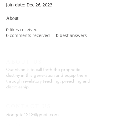
Join date: Dec 26, 2023
About
0
likes received
0
comments received
0
best answers
ABOUT US
Our vision is to call forth the prophetic
destiny in this generation and equip them
through revelatory teaching, preaching and
discipleship.
CONTACT US
ziongate1212@gmail.com