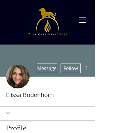
More actions
Message
Follow
Elissa Bodenhorn
Profile